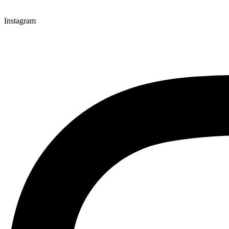
Instagram