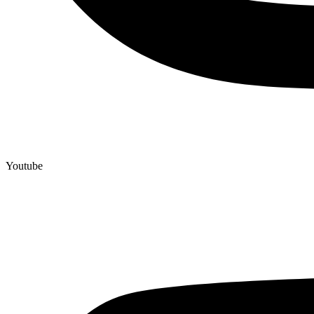
Youtube