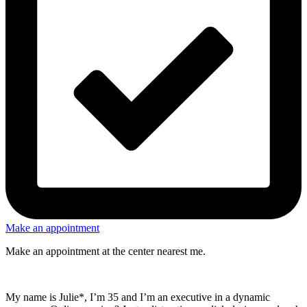
Make an appointment
Make an appointment at the center nearest me.
My name is Julie*, I’m 35 and I’m an executive in a dynamic