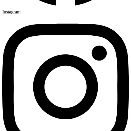
Instagram