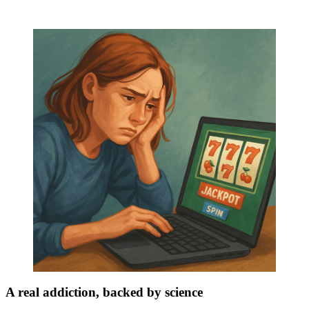
A real addiction, backed by science