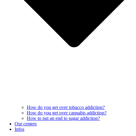
How do you get over tobacco addiction?
How do you get over cannabis addiction?
How to put an end to sugar addiction?
Our centers
Infos