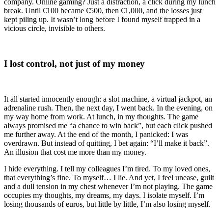
company. Online gaming? Just a distraction, a click during my lunch
break. Until €100 became €500, then €1,000, and the losses just
kept piling up. It wasn’t long before I found myself trapped in a
vicious circle, invisible to others.
I lost control, not just of my money
It all started innocently enough: a slot machine, a virtual jackpot, an
adrenaline rush. Then, the next day, I went back. In the evening, on
my way home from work. At lunch, in my thoughts. The game
always promised me “a chance to win back”, but each click pushed
me further away. At the end of the month, I panicked: I was
overdrawn. But instead of quitting, I bet again: “I’ll make it back”.
An illusion that cost me more than my money.
I hide everything. I tell my colleagues I’m tired. To my loved ones,
that everything’s fine. To myself… I lie. And yet, I feel unease, guilt
and a dull tension in my chest whenever I’m not playing. The game
occupies my thoughts, my dreams, my days. I isolate myself. I’m
losing thousands of euros, but little by little, I’m also losing myself.