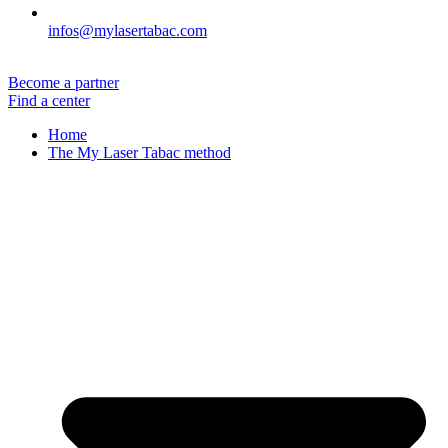
infos@mylasertabac.com
Become a partner
Find a center
Home
The My Laser Tabac method