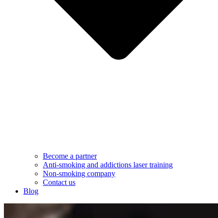
Become a partner
Anti-smoking and addictions laser training
Non-smoking company
Contact us
Blog