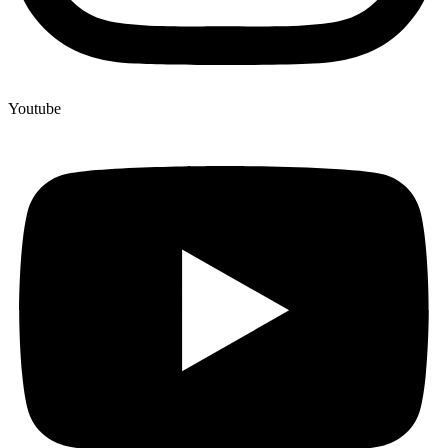
Youtube