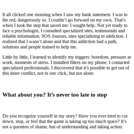
It all clicked one morning when I saw my bank statement. I was in
the red, dangerously so. I couldn’t go forward on my own. That’s
when I took the step that saved me: I sought help. Not yet ready to
face a psychologist, I consulted specialized sites, testimonials and
reliable information. SOS Joueurs, sites specializing in addiction. I
realized that I wasn’t alone and that this addiction had a path,
solutions and people trained to help me.
Little by little, I learned to identify my triggers: boredom, pressure at
work, moments of stress. I installed filters on my phone. I contacted
specialized professionals. I discovered that it’s possible to get out of
this inner conflict, not in one click, but not alone.
What about you? It’s never too late to stop
Do you recognize yourself in my story? Have you ever tried to cut
down, stop, or feel that the game is taking up too much space? It’s
not a question of shame, but of understanding and taking action.