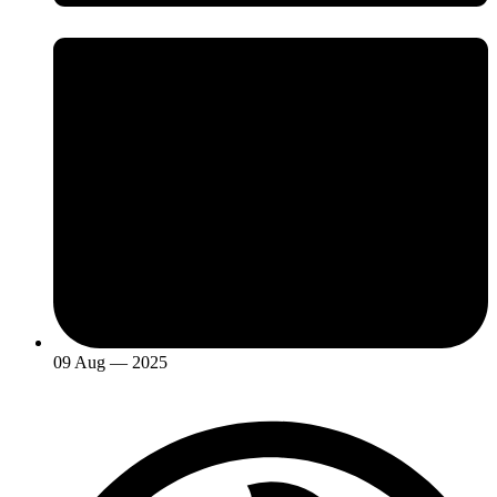
09 Aug — 2025