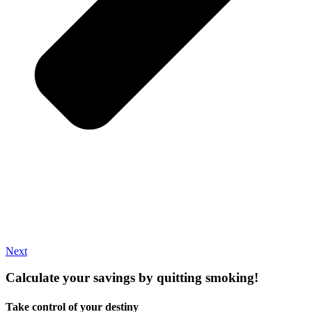
Next
Calculate your
savings
by quitting smoking!
Take control of your destiny