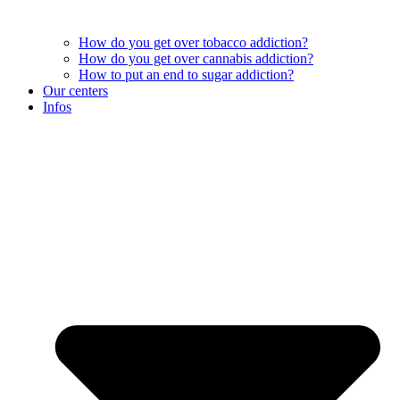
How do you get over tobacco addiction?
How do you get over cannabis addiction?
How to put an end to sugar addiction?
Our centers
Infos