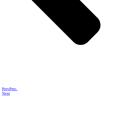
Prev
Prec.
Next