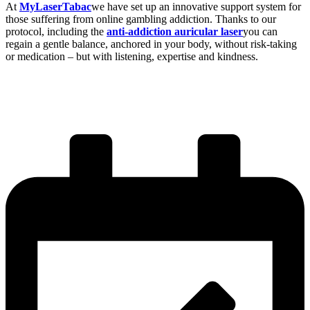
At
MyLaserTabac
we have set up an innovative support system for
those suffering from online gambling addiction. Thanks to our
protocol, including the
anti-addiction auricular laser
you can
regain a gentle balance, anchored in your body, without risk-taking
or medication – but with listening, expertise and kindness.