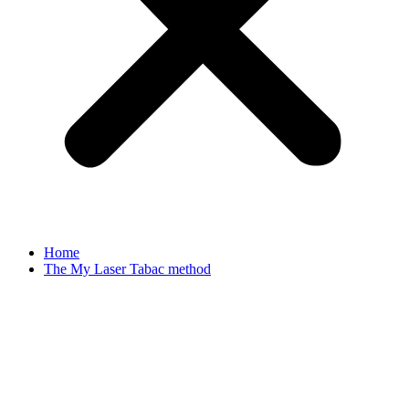
Home
The My Laser Tabac method