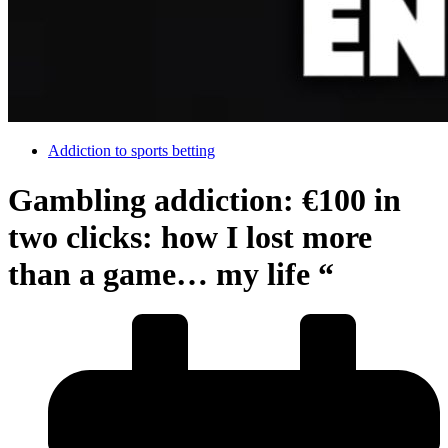
Addiction to sports betting
Gambling addiction: €100 in
two clicks: how I lost more
than a game… my life “