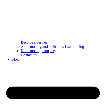
Become a partner
Anti-smoking and addictions laser training
Non-smoking company
Contact us
Blog