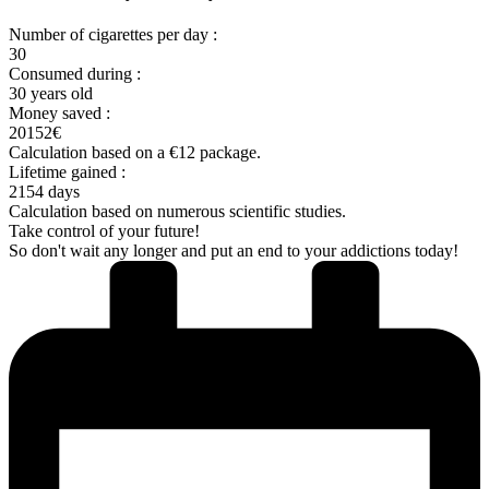
Number of cigarettes per day :
30
Consumed during :
30 years old
Money saved :
20152€
Calculation based on a €12 package.
Lifetime gained :
2154 days
Calculation based on numerous scientific studies.
Take control of your future!
So don't wait any longer and put an end to your addictions today!