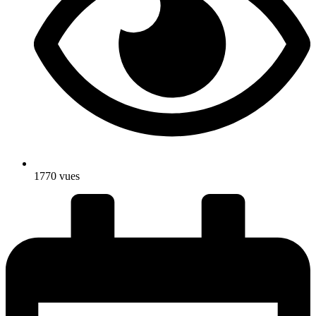
1770 vues