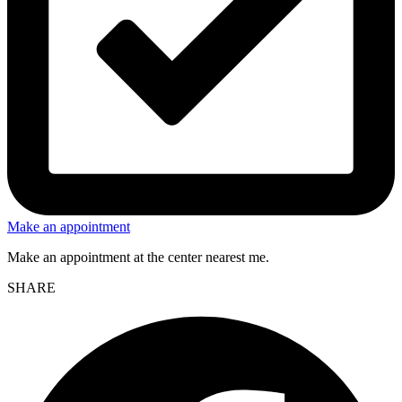
Make an appointment
Make an appointment at the center nearest me.
SHARE