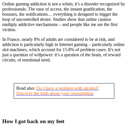
Online gaming addiction is not a whim; it’s a disorder recognized by
professionals. The ease of access, the instant gratification, the
bonuses, the notifications… everything is designed to trigger the
loop of uncontrolled desire. Studies show that online casinos
multiply addictive mechanisms – and people like me are the first
victims.
In France, nearly 8% of adults are considered to be at risk, and
addiction is particularly high in Internet gaming – particularly online
slot machines, which account for 15.8% of problem cases. It’s not
just a question of willpower: it’s a question of the brain, of reward
circuits, of emotional need.
Read also:
Do I have a problem with alcohol?
Discover the truth about your consumption
How I got back on my feet